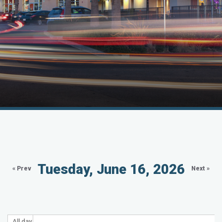
Tuesday, June 16, 2026
« Prev
Next »
All day