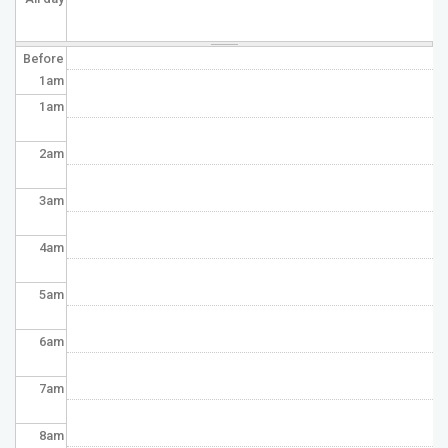
Before
1
am
1
am
2
am
3
am
4
am
5
am
6
am
7
am
8
am