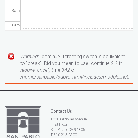
9
am
10
am
11
am
12
pm
Warning
: "continue" targeting switch is equivalent
Error message
to "break". Did you mean to use "continue 2"? in
1
pm
require_once()
(line
342
of
/home/sanpablo/public_html/includes/module.inc
).
2
pm
3
pm
Contact Us
4
pm
1000 Gateway Avenue
First Floor
5
pm
San Pablo, CA 94806
T 510-215-3200