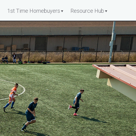
1st Time Homebuyers
Resource Hub