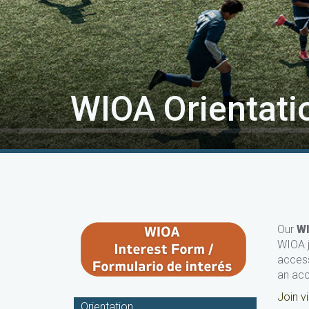
WIOA Orientati
Our
W
WIOA j
access
an ac
Join 
Orientation