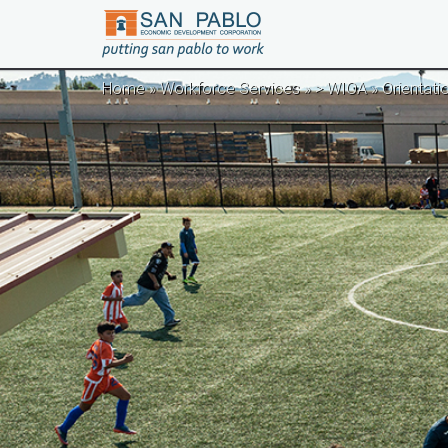
Skip to main content
Home
»
Workforce Services
»
> WIOA
» Orientati
You are here