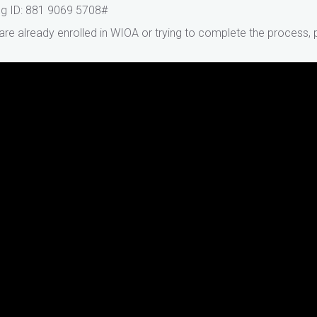
g ID: 881 9069 5708#
 are already enrolled in WIOA or trying to complete the process,
A Orientation