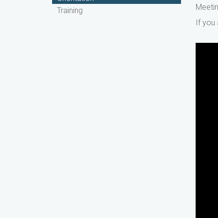
Meetin
Training
If you
WIO