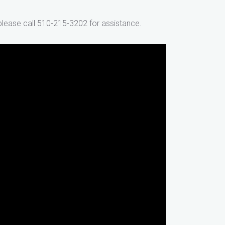
 please call 510-215-3202 for assistance.