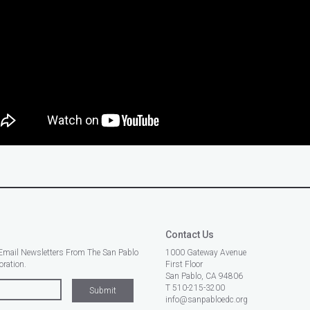
Contact Us
Email Newsletters From The San Pablo
1000 Gateway Avenue
ration.
First Floor
San Pablo, CA 94806
T 510-215-3200
info@sanpabloedc.org