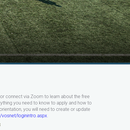
in or connect via Zoom to learn about the free
erything you need to know to apply and
how to
ientation, you will need to create or update
/vosnet/loginintro.aspx
.
8