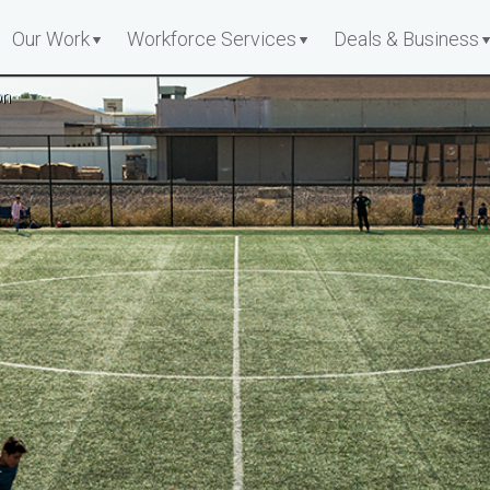
Our Work
Workforce Services
Deals & Business
on