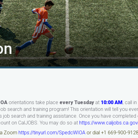
on
IOA
orientations take place
every Tuesday
at
10:00 AM
; call 
ob search and training program! This orientation will tell you ev
 job search and training assistance. Once you have completed or
count on CalJOBS. You may do so at
https://www.caljobs.ca.gov
via Zoom
https://tinyurl.com/SpedcWIOA
or dial +1 669-900-912